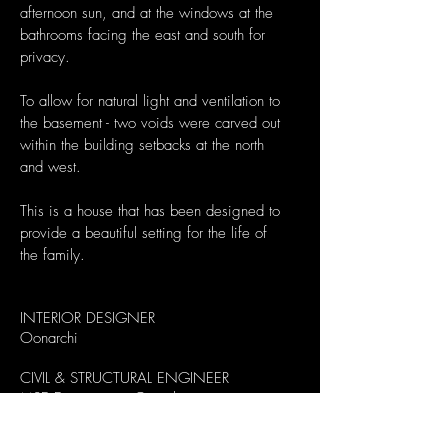
afternoon sun, and at the windows at the
bathrooms facing the east and south for
privacy.
To allow for natural light and ventilation to
the basement - two voids were carved out
within the building setbacks at the north
and west.
This is a house that has been designed to
provide a beautiful setting for the life of
the family.
INTERIOR DESIGNER
Oonarchi
CIVIL & STRUCTURAL ENGINEER
MSE Engineering Consultants
MECHANICAL & ELECTRICAL ENGINEER