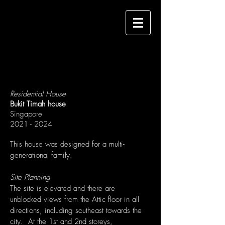
Residential House
Bukit Timah house
Singapore
2021 - 2024
This house was designed for a multi-
generational family.
Site Planning
The site is elevated and there are
unblocked views from the Attic floor in all
directions, including southeast towards the
city. At the 1st and 2nd storeys,