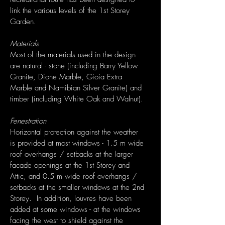
link the various levels of the 1st Storey
Garden.
Materials
Most of the materials used in the design
are natural - stone (including Barry Yellow
Granite, Dione Marble, Gioia Extra
Marble and Namibian Silver Granite) and
timber (including White Oak and Walnut).
Fenestration
Horizontal protection against the weather
is provided at most windows - 1.5 m wide
roof overhangs / setbacks at the larger
facade openings at the 1st Storey and
Attic, and 0.5 m wide roof overhangs /
setbacks at the smaller windows at the 2nd
Storey. In addition, louvres have been
added at some windows - at the windows
facing the west to shield against the