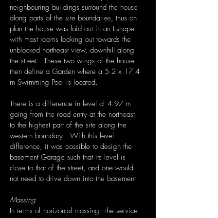
neighbouring buildings surround the house
along parts of the site boundaries, thus on
plan the house was laid out in an L-shape
with most rooms looking out towards the
unblocked northeast view, downhill along
the street. These two wings of the house
then define a Garden where a 5.2 x 17.4
m Swimming Pool is located.
There is a difference in level of 4.97 m
going from the road entry at the northeast
to the highest part of the site along the
western boundary. With this level
difference, it was possible to design the
basement Garage such that its level is
close to that of the street, and one would
not need to drive down into the basement.
Massing
In terms of horizontal massing - the service