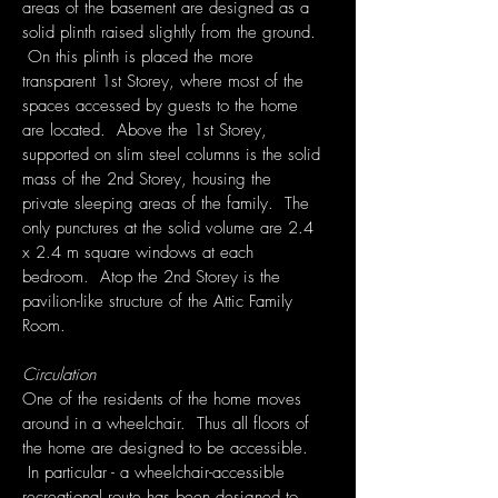
areas of the basement are designed as a
solid plinth raised slightly from the ground.
On this plinth is placed the more
transparent 1st Storey, where most of the
spaces accessed by guests to the home
are located. Above the 1st Storey,
supported on slim steel columns is the solid
mass of the 2nd Storey, housing the
private sleeping areas of the family. The
only punctures at the solid volume are 2.4
x 2.4 m square windows at each
bedroom. Atop the 2nd Storey is the
pavilion-like structure of the Attic Family
Room.
Circulation
One of the residents of the home moves
around in a wheelchair. Thus all floors of
the home are designed to be accessible.
In particular - a wheelchair-accessible
recreational route has been designed to